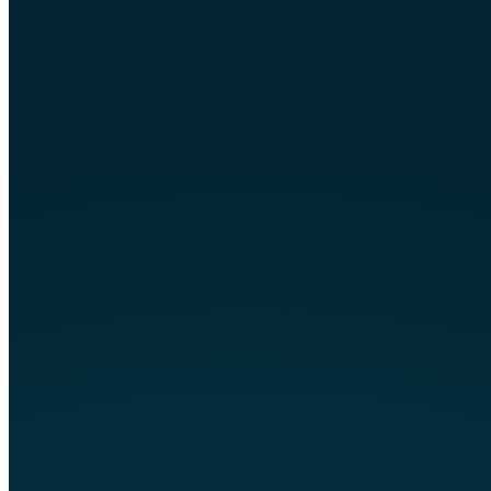
circuit breakers. Having the FPE panel
evaluated or “tested” by an electrician
has no value and can also be
dangerous. Visual inspections cannot
provide an assurance that the panel is
safe and having the panel “tested”
could potentially start a fire. The safest
route is replacing any old equipment.
Concerned About This
In Your Home?